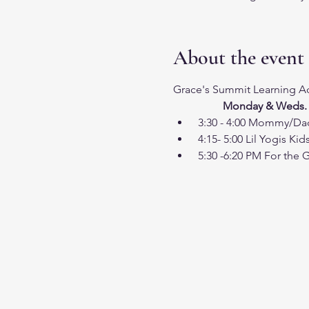
About the event
Grace's Summit Learning Ac
                  Monday & Weds.
 3:30 - 4:00 Mommy/D
 4:15- 5:00 Lil Yogis Kid
 5:30 -6:20 PM For the 