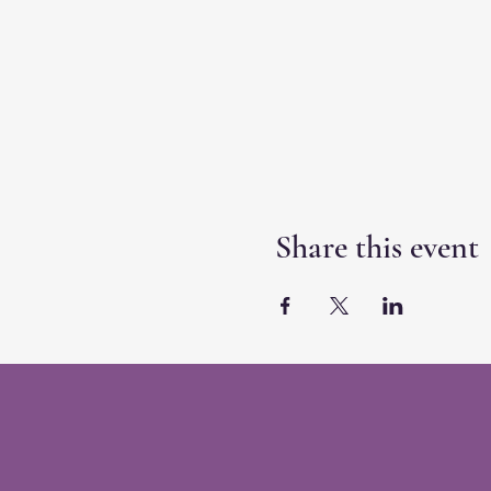
Share this event