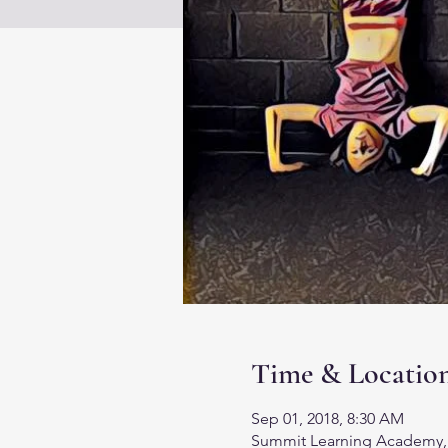
Time & Locatio
Sep 01, 2018, 8:30 AM
Summit Learning Academy, 13