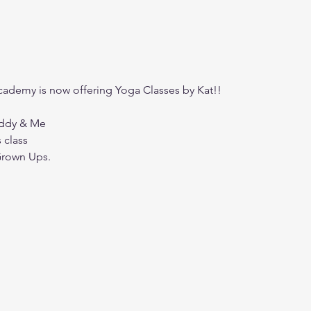
ademy is now offering Yoga Classes by Kat!!
addy & Me
s class
Grown Ups. 