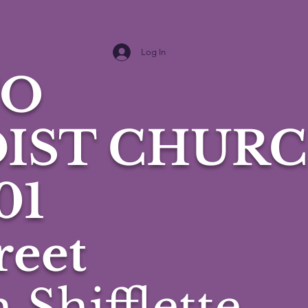
Log In
TO
IST CHURC
01
reet
 Shifflette