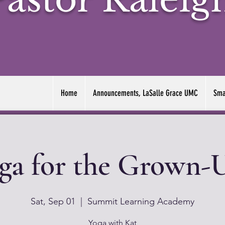
Home
Announcements, LaSalle Grace UMC
Sma
ga for the Grown-
Sat, Sep 01
  |  
Summit Learning Academy
Yoga with Kat