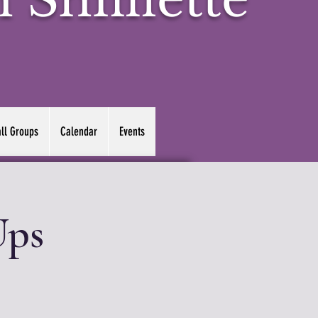
ll Groups
Calendar
Events
Ups