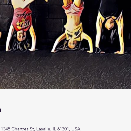
n
45 Chartres St, Lasalle, IL 61301, USA