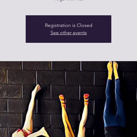
Registration is Closed
See other events