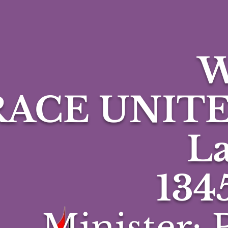
W
RACE UNIT
La
134
Minister: P