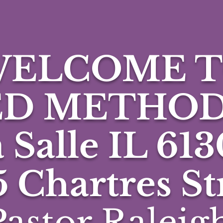
ELCOME 
ED METHOD
 Salle IL 613
5 Chartres St
astor Raleigh