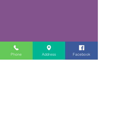
Phone
Address
Facebook