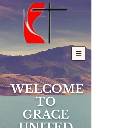
WELCOME
TO
GRACE
UNITED