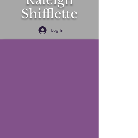
Raleigh
Shifflette
Log In