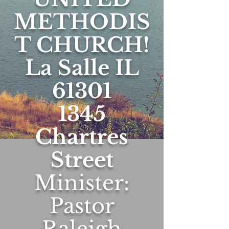
METHODIS
T CHURCH!
La Salle IL
61301
1345
Chartres
Street
Minister:
Pastor