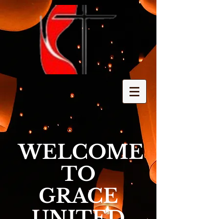
WELCOME
TO
GRACE
UNITED