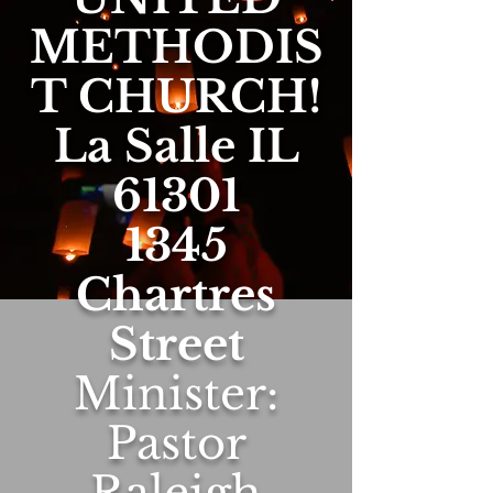
METHODIS
T CHURCH!
La Salle IL
61301
1345
Chartres
Street
Minister:
Pastor