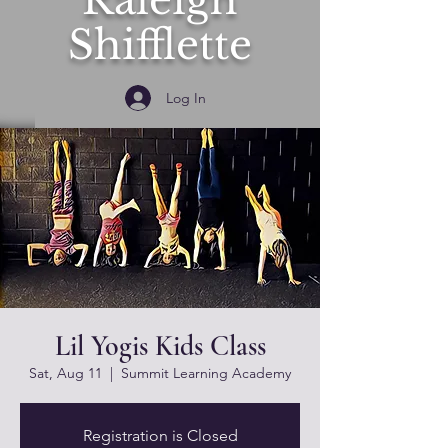
Raleigh
Shifflette
Log In
Lil Yogis Kids Class
Sat, Aug 11
  |  
Summit Learning Academy
Registration is Closed