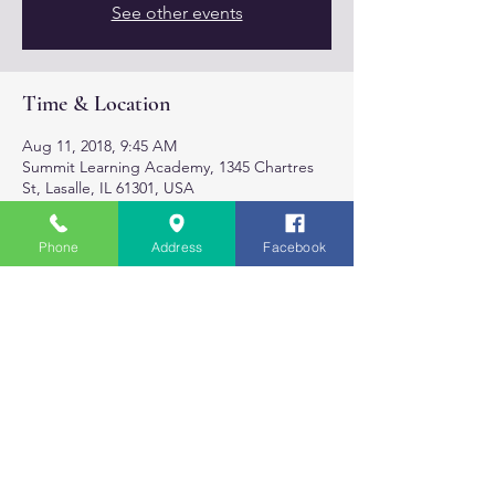
See other events
Time & Location
Aug 11, 2018, 9:45 AM
Summit Learning Academy, 1345 Chartres
St, Lasalle, IL 61301, USA
Phone
Address
Facebook
About the event
Monday & Weds.
3:30 - 4:00 Mommy/Daddy & Me
4:15- 5:00 Lil Yogis Kids class
5:30 -6:20 PM For the Grown Ups.